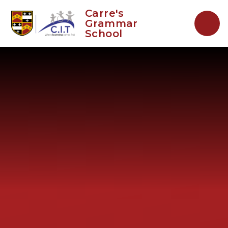
Skip to content ↓
Carre's
Grammar
School