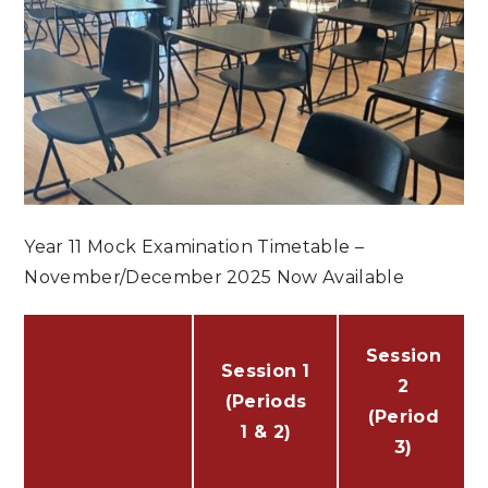
Year 11 Mock Examination Timetable –
November/December 2025 Now Available
Session
Session 1
2
(Periods
(Period
1 & 2)
3)