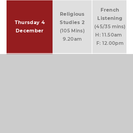
French
Religious
(
Listening
Thursday 4
Studies 2
(45/35 mins)
December
(105 Mins)
H: 11.50am
9.20am
F: 12.00pm
English
Friday 5
History 2
(120
Literature
December
mins)
(45 mins)
9.05am
11.50am
Notes:
Except for Computing Paper 1 and
foundation tier MFL Listening papers, all