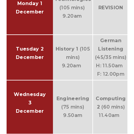
Monday 1
(105 mins)
REVISION
December
9.20am
German
Tuesday 2
History 1
(105
Listening
December
mins)
(45/35 mins)
9.20am
H: 11.50am
F: 12.00pm
Wednesday
Engineering
Computing
3
(75 mins)
2
(60 mins)
December
9.50am
11.40am