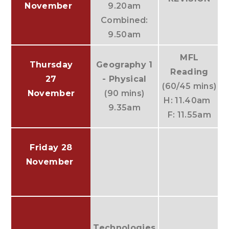
November
9.20am
Combined:
9.50am
MFL
Thursday
Geography 1
Reading
27
- Physical
(60/45 mins)
November
(90 mins)
H: 11.40am
9.35am
F: 11.55am
Friday 28
November
(
Technologies