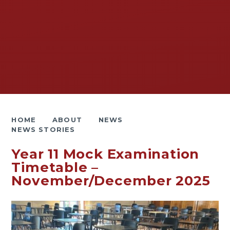
HOME
ABOUT
NEWS
NEWS STORIES
Year 11 Mock Examination
Timetable –
November/December 2025