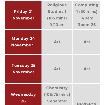
Religious
Computing
Friday 21
Studies 1
1
(60 mins)
November
(105 mins)
11.40am
H
9.20am
Room 26
Monday 24
Art
Art
November
Tuesday 25
Art
Art
November
Chemistry
Wednesday
(105/75 mins)
26
Separate:
REVISION