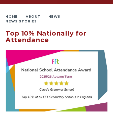
HOME
ABOUT
NEWS
NEWS STORIES
Top 10% Nationally for
Attendance