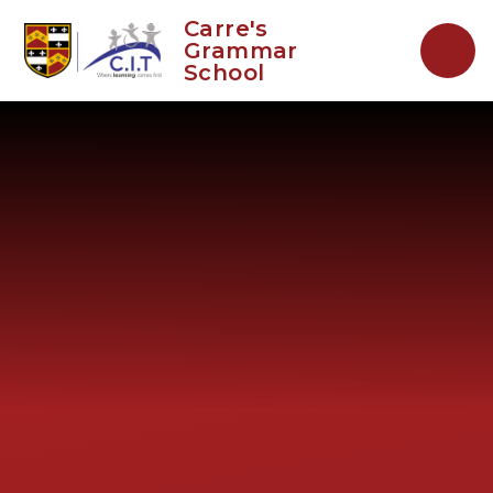
Skip to content ↓
Carre's
Grammar
School