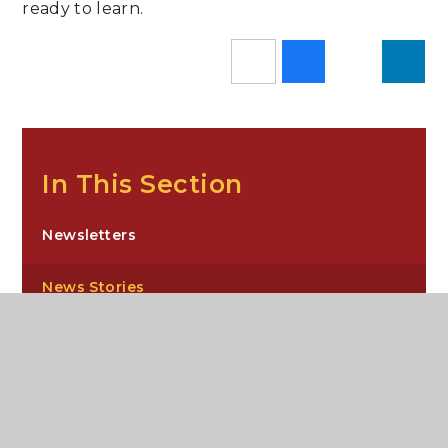
ready to learn.
In This Section
Newsletters
News Stories
Sixth Form Newsletters