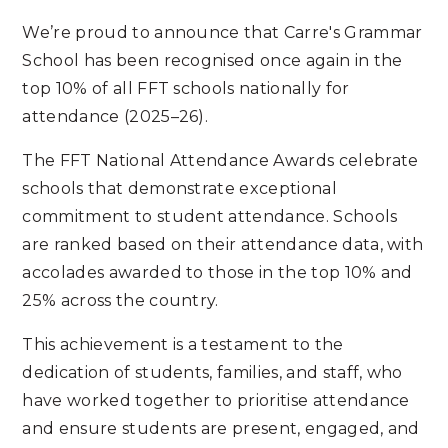
We’re proud to announce that Carre's Grammar
School has been recognised once again in the
top 10% of all FFT schools nationally for
attendance (2025–26).
The FFT National Attendance Awards celebrate
schools that demonstrate exceptional
commitment to student attendance. Schools
are ranked based on their attendance data, with
accolades awarded to those in the top 10% and
25% across the country.
This achievement is a testament to the
dedication of students, families, and staff, who
have worked together to prioritise attendance
and ensure students are present, engaged, and