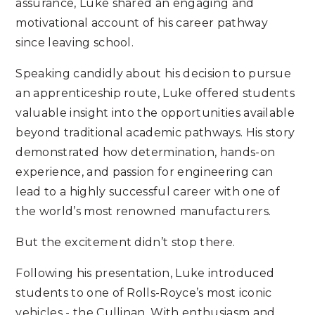
assurance, Luke shared an engaging and
motivational account of his career pathway
since leaving school.
Speaking candidly about his decision to pursue
an apprenticeship route, Luke offered students
valuable insight into the opportunities available
beyond traditional academic pathways. His story
demonstrated how determination, hands-on
experience, and passion for engineering can
lead to a highly successful career with one of
the world’s most renowned manufacturers.
But the excitement didn’t stop there.
Following his presentation, Luke introduced
students to one of Rolls-Royce’s most iconic
vehicles - the Cullinan. With enthusiasm and