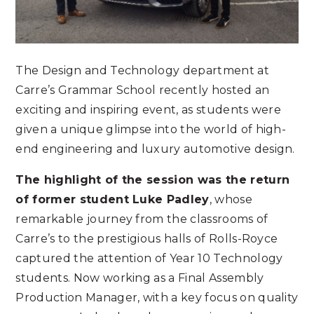
The Design and Technology department at
Carre’s Grammar School recently hosted an
exciting and inspiring event, as students were
given a unique glimpse into the world of high-
end engineering and luxury automotive design.
The highlight of the session was the return
of former student Luke Padley
, whose
remarkable journey from the classrooms of
Carre’s to the prestigious halls of Rolls-Royce
captured the attention of Year 10 Technology
students. Now working as a Final Assembly
Production Manager, with a key focus on quality