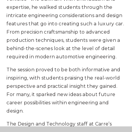
expertise, he walked students through the
intricate engineering considerations and design
features that go into creating such a luxury car.
From precision craftsmanship to advanced
production techniques, students were given a
behind-the-scenes look at the level of detail
required in modern automotive engineering.
The session proved to be both informative and
inspiring, with students praising the real-world
perspective and practical insight they gained.
For many, it sparked new ideas about future
career possibilities within engineering and
design.
The Design and Technology staff at Carre’s