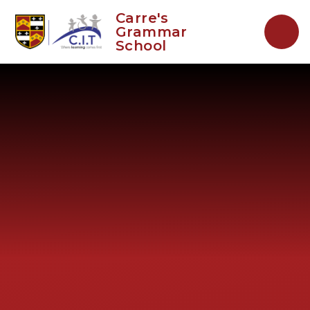
Skip to content ↓
Carre's
Grammar
School