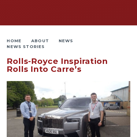
HOME
ABOUT
NEWS
NEWS STORIES
Rolls-Royce Inspiration
Rolls Into Carre’s