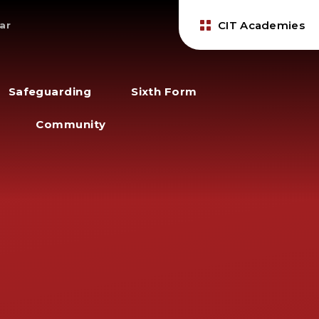
CIT Academies
ar
Safeguarding
Sixth Form
Community