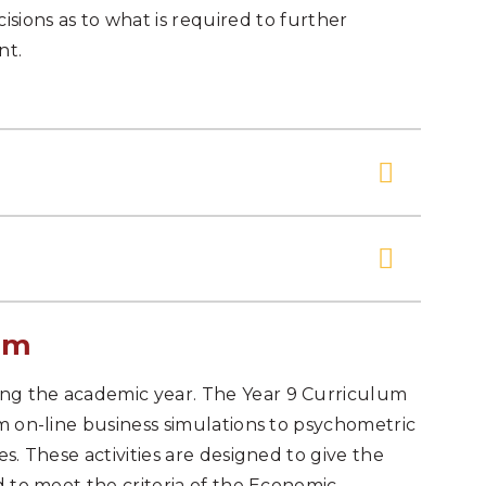
ions as to what is required to further
nt.
um
ng the academic year. The Year 9 Curriculum
om on-line business simulations to psychometric
es. These activities are designed to give the
d to meet the criteria of the Economic