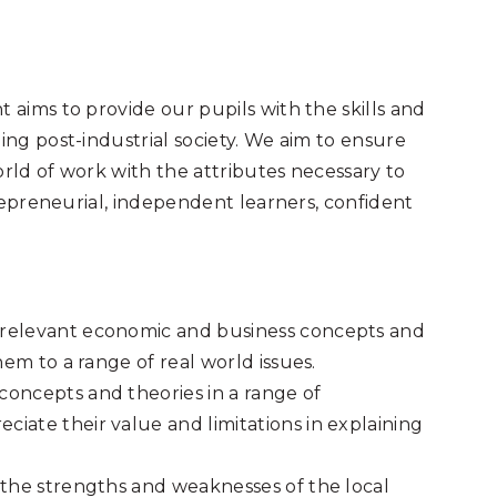
aims to provide our pupils with the skills and
ng post-industrial society. We aim to ensure
orld of work with the attributes necessary to
repreneurial, independent learners, confident
 relevant economic and business concepts and
hem to a range of real world issues.
oncepts and theories in a range of
iate their value and limitations in explaining
 the strengths and weaknesses of the local