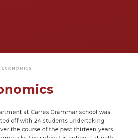
& ECONOMICS
conomics
artment at Carres Grammar school was
rted off with 24 students undertaking
er the course of the past thirteen years