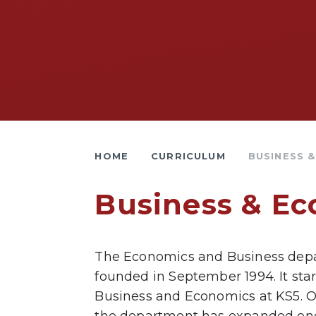
HOME
CURRICULUM
BUSINESS 
Business & E
The Economics and Business dep
founded in September 1994. It sta
Business and Economics at KS5. Ov