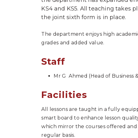
the department has expanded enor
KS4 and KS5. All teaching takes 
the joint sixth form is in place.
The department enjoys high academic 
grades and added value.
Staff
Mr G Ahmed (Head of Business 
Facilities
All lessons are taught in a fully equi
smart board to enhance lesson quality
which mirror the courses offered and 
regular basis.