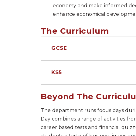
economy and make informed decis
enhance economical developme
The Curriculum
GCSE
KS5
Beyond The Curricul
The department runs focus days duri
Day combines a range of activities fr
career based tests and financial quizz
students a taste of business issues an