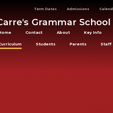
Term Dates
Admissions
Calend
Carre's Grammar School
Home
Contact
About
Key Info
Curriculum
Students
Parents
Staff