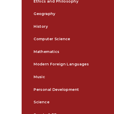
Ethics and Philosophy
Geography
History
Computer Science
Mathematics
Modern Foreign Languages
Music
Personal Development
Science