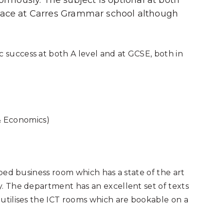
mously. The subject is optional at both
place at Carres Grammar school although
success at both A level and at GCSE, both in
& Economics)
pped business room which has a state of the art
. The department has an excellent set of texts
utilises the ICT rooms which are bookable on a