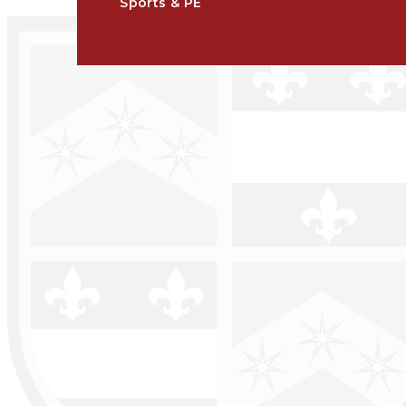
Sports & PE