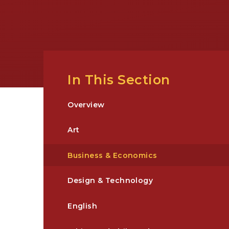
In This Section
Overview
Art
Business & Economics
Design & Technology
English