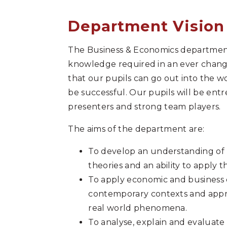
Department Vision
The Business & Economics department 
knowledge required in an ever changi
that our pupils can go out into the w
be successful. Our pupils will be ent
presenters and strong team players.
The aims of the department are:
To develop an understanding of
theories and an ability to apply t
To apply economic and business c
contemporary contexts and apprec
real world phenomena.
To analyse, explain and evaluate