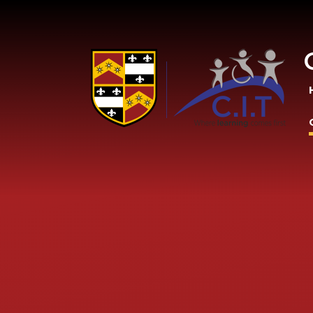
Skip to content ↓