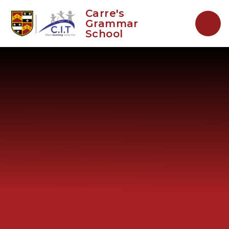
Skip to content ↓
Carre's
Grammar
School