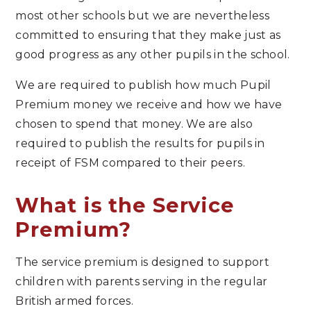
most other schools but we are nevertheless
committed to ensuring that they make just as
good progress as any other pupils in the school.
We are required to publish how much Pupil
Premium money we receive and how we have
chosen to spend that money. We are also
required to publish the results for pupils in
receipt of FSM compared to their peers.
What is the Service
Premium?
The service premium is designed to support
children with parents serving in the regular
British armed forces.