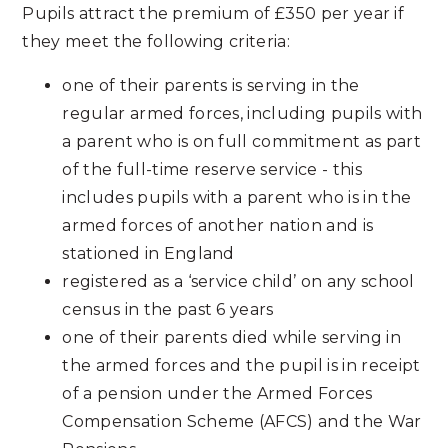
Pupils attract the premium of £350 per year if
they meet the following criteria:
one of their parents is serving in the
regular armed forces, including pupils with
a parent who is on full commitment as part
of the full-time reserve service - this
includes pupils with a parent who is in the
armed forces of another nation and is
stationed in England
registered as a ‘service child’ on any school
census in the past 6 years
one of their parents died while serving in
the armed forces and the pupil is in receipt
of a pension under the Armed Forces
Compensation Scheme (AFCS) and the War