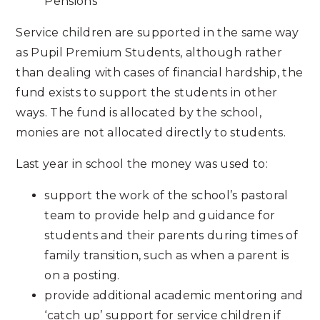
Pensions
Service children are supported in the same way
as Pupil Premium Students, although rather
than dealing with cases of financial hardship, the
fund exists to support the students in other
ways. The fund is allocated by the school,
monies are not allocated directly to students.
Last year in school the money was used to:
support the work of the school’s pastoral
team to provide help and guidance for
students and their parents during times of
family transition, such as when a parent is
on a posting.
provide additional academic mentoring and
‘catch up’ support for service children if