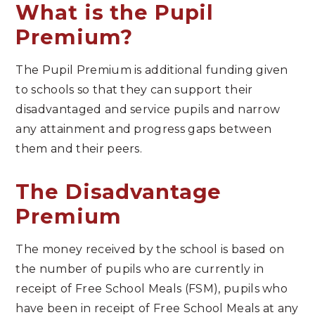
What is the Pupil
Premium?
The Pupil Premium is additional funding given
to schools so that they can support their
disadvantaged and service pupils and narrow
any attainment and progress gaps between
them and their peers.
The Disadvantage
Premium
The money received by the school is based on
the number of pupils who are currently in
receipt of Free School Meals (FSM), pupils who
have been in receipt of Free School Meals at any