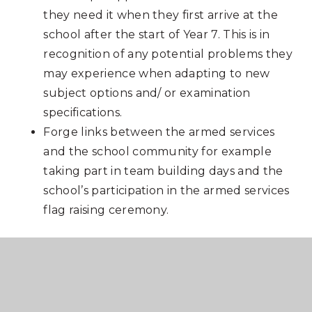
they need it when they first arrive at the
school after the start of Year 7. This is in
recognition of any potential problems they
may experience when adapting to new
subject options and/ or examination
specifications.
Forge links between the armed services
and the school community for example
taking part in team building days and the
school’s participation in the armed services
flag raising ceremony.
DFE Funding levels
2025/26