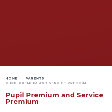
HOME
PARENTS
PUPIL PREMIUM AND SERVICE PREMIUM
Pupil Premium and Service
Premium