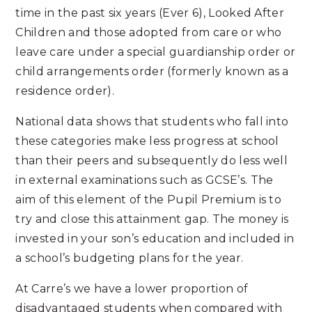
time in the past six years (Ever 6), Looked After
Children and those adopted from care or who
leave care under a special guardianship order or
child arrangements order (formerly known as a
residence order).
National data shows that students who fall into
these categories make less progress at school
than their peers and subsequently do less well
in external examinations such as GCSE’s. The
aim of this element of the Pupil Premium is to
try and close this attainment gap. The money is
invested in your son’s education and included in
a school’s budgeting plans for the year.
At Carre’s we have a lower proportion of
disadvantaged students when compared with