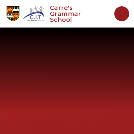
Skip to content ↓
Carre's
Grammar
School