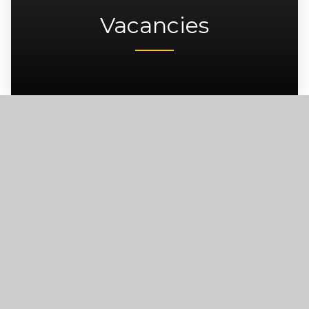
Vacancies
Carre’s Grammar School, Northgate,
Sleaford, NG34 7DD
enquiries@carres.uk
+44 (0) 1529 302181