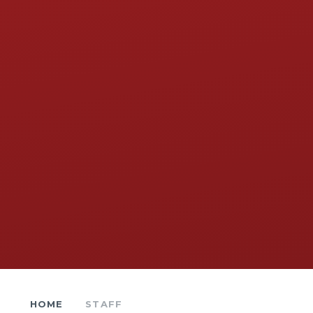
HOME
STAFF