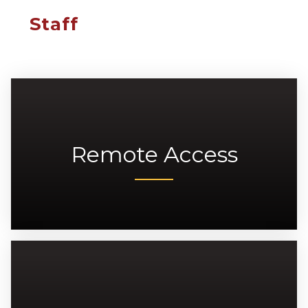
Staff
Remote Access