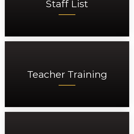
Staff List
Teacher Training