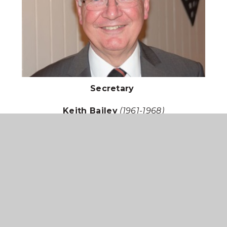
Secretary
Keith Bailey
(1961-1968)
12 St Anne's Close, Sleaford, Lincs, NG34 8AT