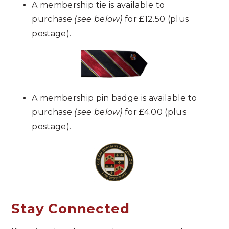
A membership tie is available to
purchase
(see below)
for £12.50 (plus
postage).
A membership pin badge
is available to
purchase
(see below)
for
£4.00
(plus
postage)
.
Stay Connected