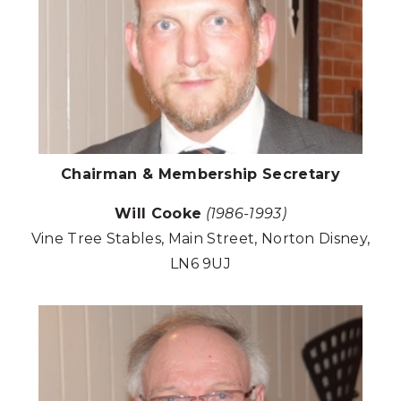
Chairman & Membership Secretary
Will Cooke
(1986-1993)
Vine Tree Stables, Main Street, Norton Disney,
LN6 9UJ