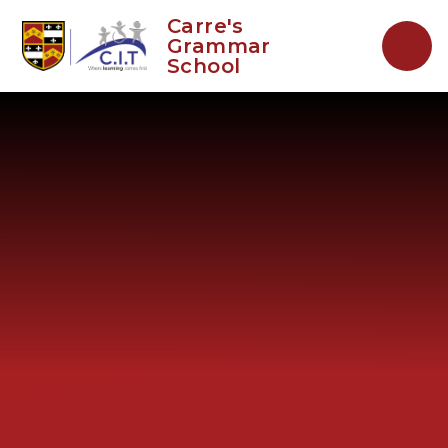
Skip to content ↓
Carre's
Grammar
School