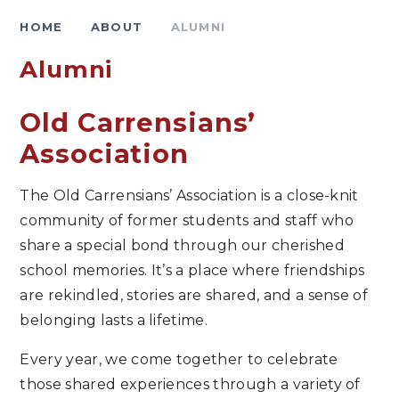
HOME
ABOUT
ALUMNI
Alumni
Old Carrensians’
Association
The Old Carrensians’ Association is a close-knit
community of former students and staff who
share a special bond through our cherished
school memories. It’s a place where friendships
are rekindled, stories are shared, and a sense of
belonging lasts a lifetime.
Every year, we come together to celebrate
those shared experiences through a variety of