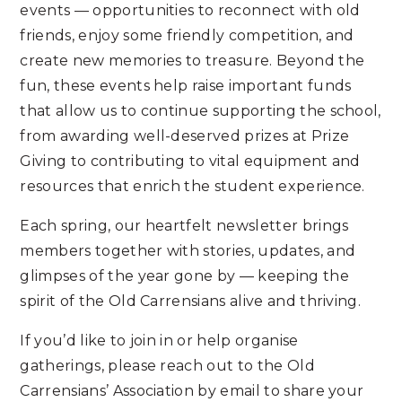
events — opportunities to reconnect with old
friends, enjoy some friendly competition, and
create new memories to treasure. Beyond the
fun, these events help raise important funds
that allow us to continue supporting the school,
from awarding well-deserved prizes at Prize
Giving to contributing to vital equipment and
resources that enrich the student experience.
Each spring, our heartfelt newsletter brings
members together with stories, updates, and
glimpses of the year gone by — keeping the
spirit of the Old Carrensians alive and thriving.
If you’d like to join in or help organise
gatherings, please reach out to the Old
Carrensians’ Association by email to share your