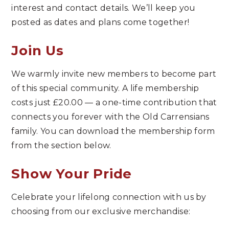
interest and contact details. We’ll keep you
posted as dates and plans come together!
Join Us
We warmly invite new members to become part
of this special community. A life membership
costs just £20.00 — a one-time contribution that
connects you forever with the Old Carrensians
family. You can download the membership form
from the section below.
Show Your Pride
Celebrate your lifelong connection with us by
choosing from our exclusive merchandise: