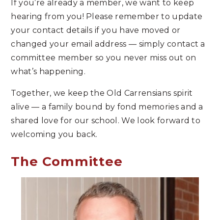
If you’re already a member, we want to keep
hearing from you! Please remember to update
your contact details if you have moved or
changed your email address — simply contact a
committee member so you never miss out on
what’s happening.
Together, we keep the Old Carrensians spirit
alive — a family bound by fond memories and a
shared love for our school. We look forward to
welcoming you back.
The Committee