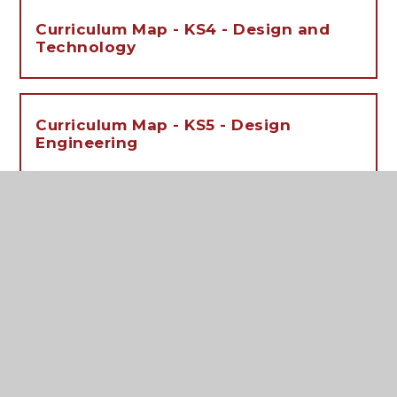
Curriculum Map - KS4 - Design and
Technology
Curriculum Map - KS5 - Design
Engineering
Curriculum Map - KS5 - Product
Design
Independent Learning Activities - KS3
- Design and Technology