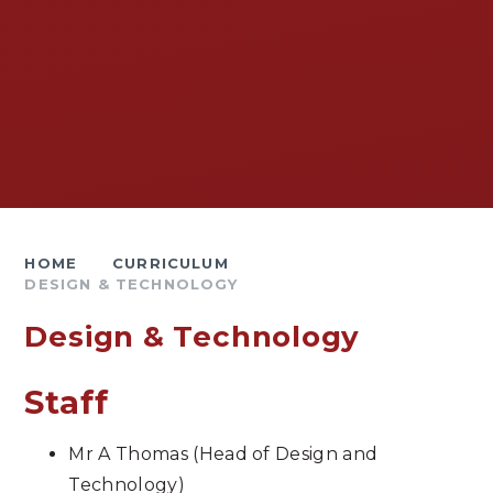
HOME
CURRICULUM
DESIGN & TECHNOLOGY
Design & Technology
Staff
Mr A Thomas (Head of Design and
Technology)