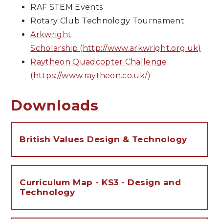
RAF STEM Events
Rotary Club Technology Tournament
Arkwright
Scholarship (http://www.arkwright.org.uk)
Raytheon Quadcopter Challenge
(https://www.raytheon.co.uk/)
Downloads
British Values Design & Technology
Curriculum Map - KS3 - Design and
Technology