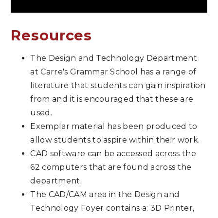
Resources
The Design and Technology Department
at Carre's Grammar School has a range of
literature that students can gain inspiration
from and it is encouraged that these are
used.
Exemplar material has been produced to
allow students to aspire within their work.
CAD software can be accessed across the
62 computers that are found across the
department.
The CAD/CAM area in the Design and
Technology Foyer contains a: 3D Printer,