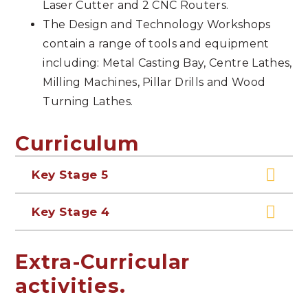
Laser Cutter and 2 CNC Routers.
The Design and Technology Workshops
contain a range of tools and equipment
including: Metal Casting Bay, Centre Lathes,
Milling Machines, Pillar Drills and Wood
Turning Lathes.
Curriculum
Key Stage 5
Key Stage 4
Extra-Curricular
activities.