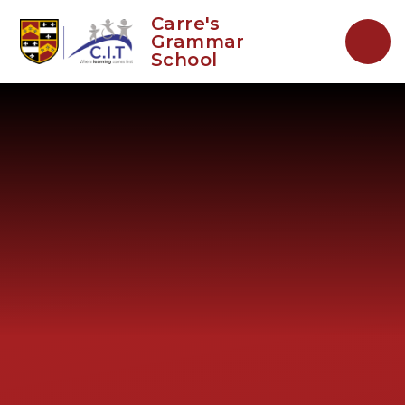
Skip to content ↓
Carre's
Grammar
School