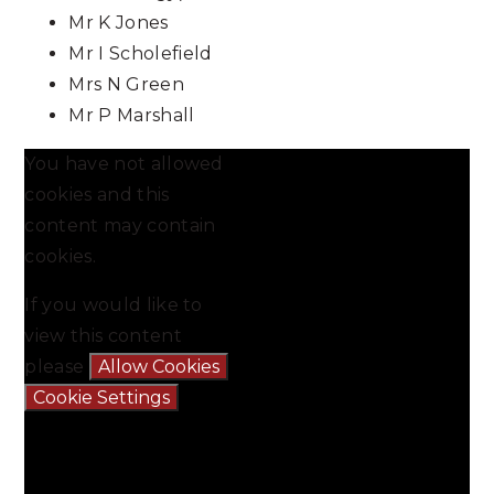
Mr K Jones
Mr I Scholefield
Mrs N Green
Mr P Marshall
You have not allowed
cookies and this
content may contain
cookies.
If you would like to
view this content
please
Allow Cookies
Cookie Settings