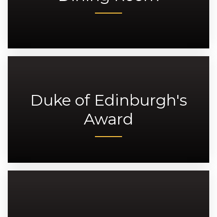
Duke of Edinburgh's
Award