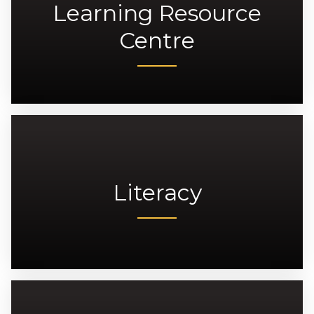
Learning Resource
Centre
Literacy