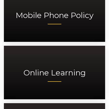
Mobile Phone Policy
Online Learning