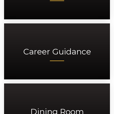
Career Guidance
Dining Room