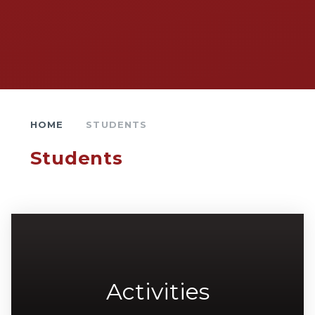
HOME
STUDENTS
Students
Activities