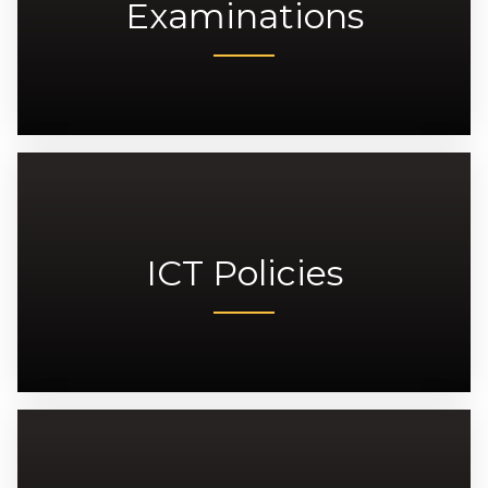
Examinations
ICT Policies