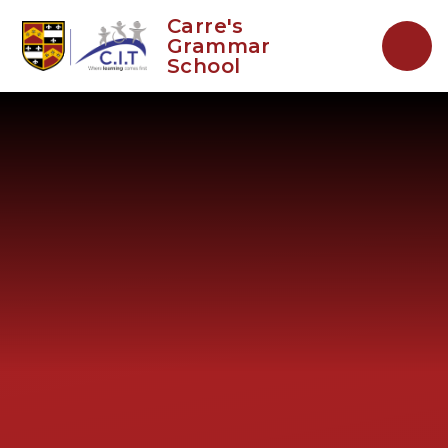
Skip to content ↓
Carre's
Grammar
School