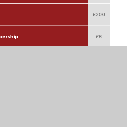
£200
bership
£8
 Membership
£9
ership
£80
ership
£90