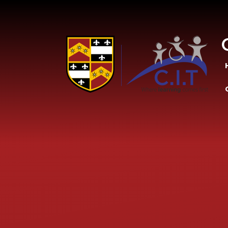
Skip to content ↓