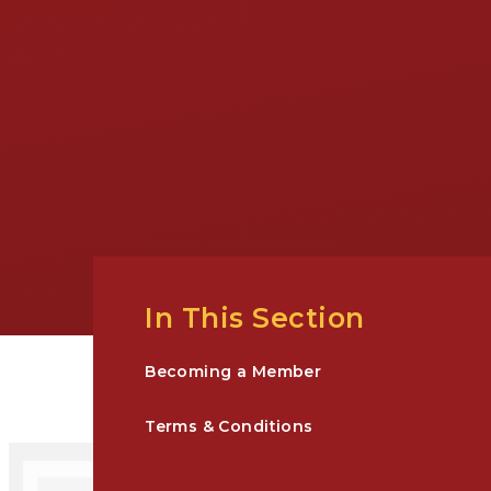
In This Section
Becoming a Member
Terms & Conditions