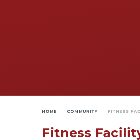
HOME
COMMUNITY
FITNESS FAC
Fitness Facilit