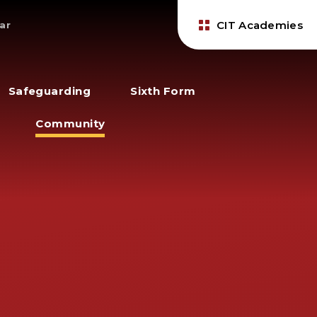
CIT Academies
ar
Safeguarding
Sixth Form
Community