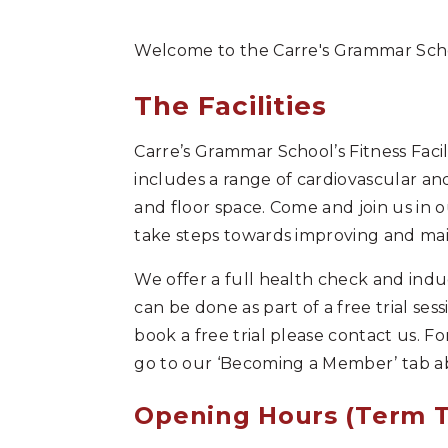
Welcome to the Carre's Grammar Schoo
The Facilities
Carre’s Grammar School’s Fitness Faci
includes a range of cardiovascular an
and floor space. Come and join us in
take steps towards improving and main
We offer a full health check and indu
can be done as part of a free trial sess
book a free trial please contact us.
go to our ‘Becoming a Member’ tab a
Opening Hours (Term 