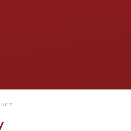
ILITY
y