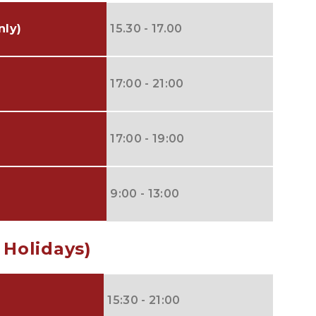
nly)
15.30 - 17.00
17:00 - 21:00
17:00 - 19:00
9:00 - 13:00
 Holidays)
15:30 - 21:00