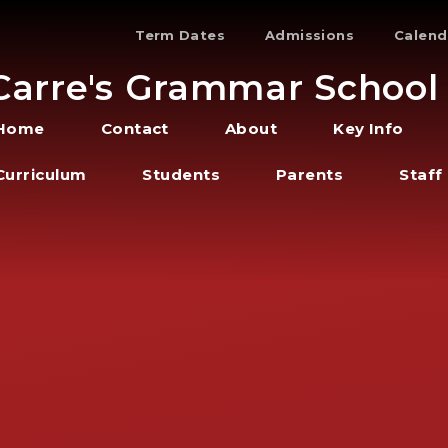
Term Dates
Admissions
Calend
Carre's Grammar School
Home
Contact
About
Key Info
Curriculum
Students
Parents
Staff