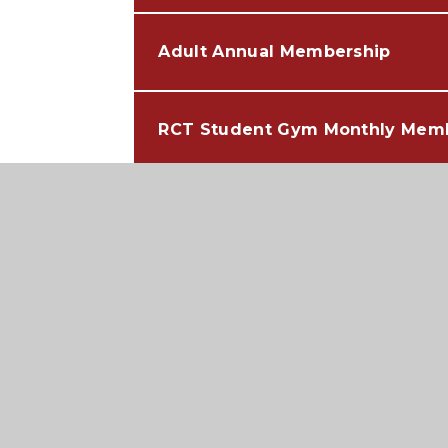
Adult Annual Membership
RCT Student Gym Monthly Mem
NON RCT Student Gym Monthly
RCT Student Gym Annual Memb
NON RCT Student Annual Memb
Contact Information