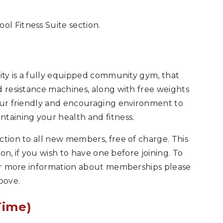
l Fitness Suite section.
lity is a fully equipped community gym, that
d resistance machines, along with free weights
 our friendly and encouraging environment to
taining your health and fitness.
ction to all new members, free of charge. This
ion, if you wish to have one before joining. To
 For more information about memberships please
bove.
Time)