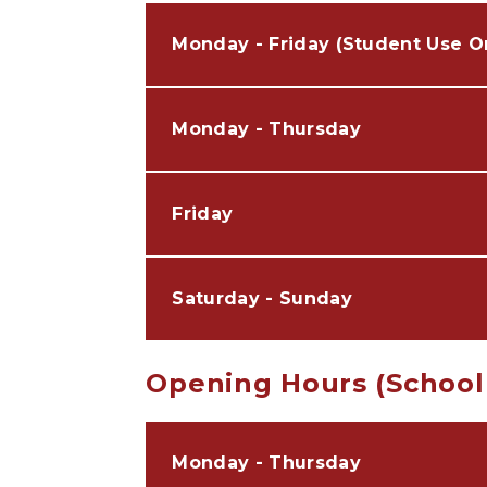
Monday - Friday (Student Use O
Monday - Thursday
Friday
Saturday - Sunday
Opening Hours (School
Monday - Thursday