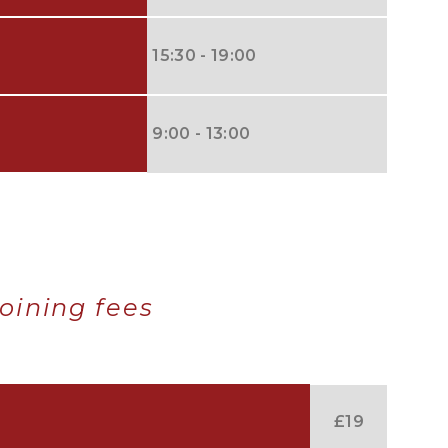
15:30 - 19:00
9:00 - 13:00
oining fees
£19