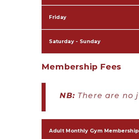
Friday
Saturday - Sunday
Membership Fees
NB:
There are no j
Adult Monthly Gym Membership