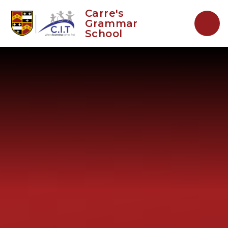
Skip to content ↓
Carre's
Grammar
School