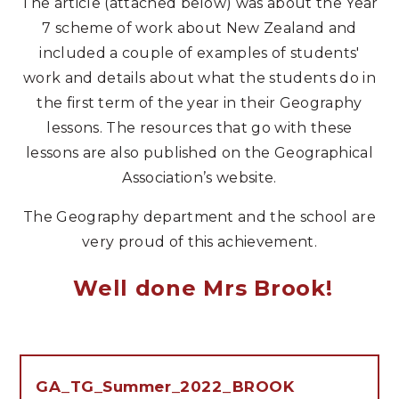
The article (attached below) was about the Year
7 scheme of work about New Zealand and
included a couple of examples of students'
work and details about what the students do in
the first term of the year in their Geography
lessons. The resources that go with these
lessons are also published on the Geographical
Association’s website.
The Geography department and the school are
very proud of this achievement.
Well done Mrs Brook!
GA_TG_Summer_2022_BROOK