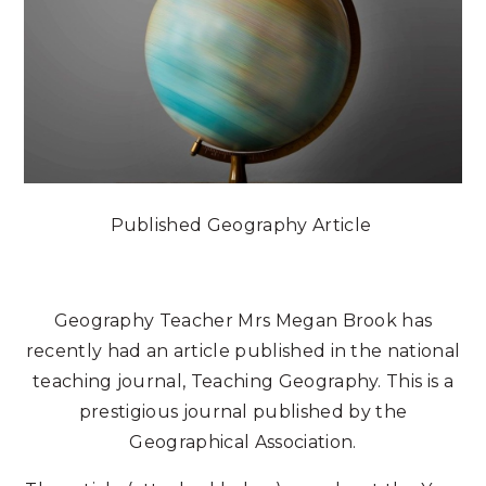
Published Geography Article
Geography Teacher Mrs Megan Brook has
recently had an article published in the national
teaching journal, Teaching Geography. This is a
prestigious journal published by the
Geographical Association.