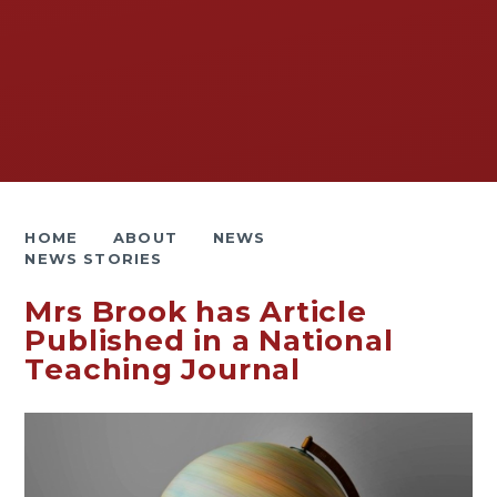
HOME
ABOUT
NEWS
NEWS STORIES
Mrs Brook has Article
Published in a National
Teaching Journal