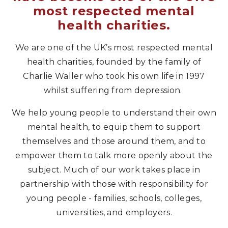
most respected mental
health charities.
We are one of the UK’s most respected mental
health charities, founded by the family of
Charlie Waller who took his own life in 1997
whilst suffering from depression.
We help young people to understand their own
mental health, to equip them to support
themselves and those around them, and to
empower them to talk more openly about the
subject. Much of our work takes place in
partnership with those with responsibility for
young people - families, schools, colleges,
universities, and employers.