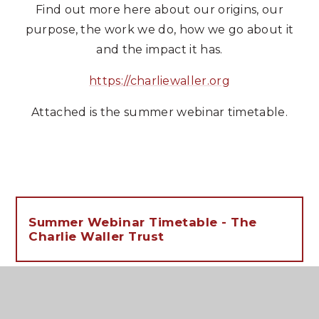
Find out more here about our origins, our
purpose, the work we do, how we go about it
and the impact it has.
https://charliewaller.org
Attached is the summer webinar timetable.
Summer Webinar Timetable - The
Charlie Waller Trust