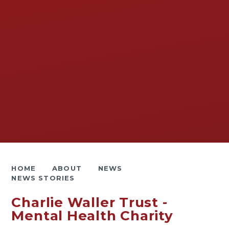
HOME
ABOUT
NEWS
NEWS STORIES
Charlie Waller Trust -
Mental Health Charity