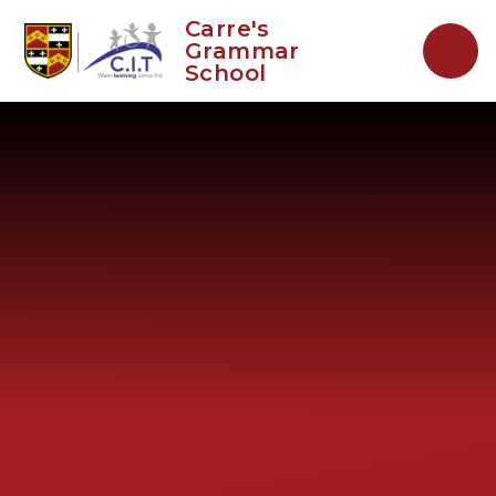
Skip to content ↓
Carre's
Grammar
School