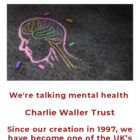
We're talking mental health
Charlie Waller Trust
Since our creation in 1997, we
have become one of the UK’s