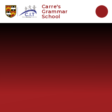
Skip to content ↓
Carre's
Grammar
School