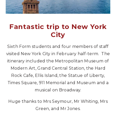
Fantastic trip to New York
City
Sixth Form students and four members of staff
visited New York City in February half-term. The
itinerary included the Metropolitan Museum of
Modern Art, Grand Central Station, the Hard
Rock Cafe, Ellis Island, the Statue of Liberty,
Times Square, 911 Memorial and Museum and a
musical on Broadway.
Huge thanks to Mrs Seymour, Mr Whiting, Mrs
Green, and Mr Jones.