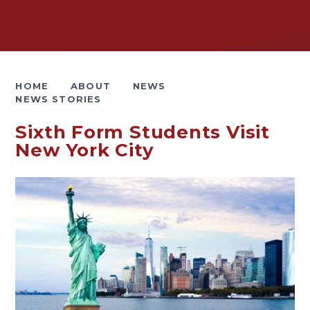
HOME
ABOUT
NEWS
NEWS STORIES
Sixth Form Students Visit
New York City