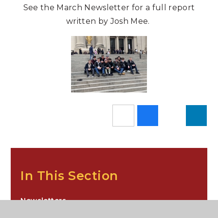
See the March Newsletter for a full report
written by Josh Mee.
In This Section
Newsletters