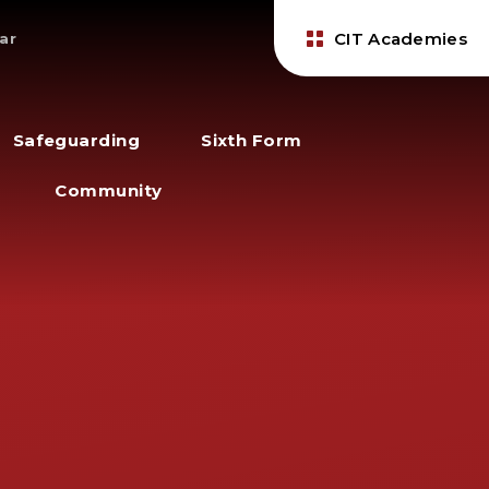
CIT Academies
ar
Safeguarding
Sixth Form
Community