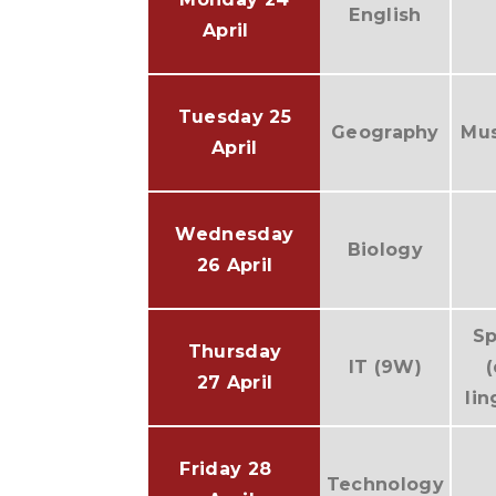
English
April
Tuesday 25
Geography
Mus
April
Wednesday
Biology
26 April
Sp
Thursday
IT (9W)
27 April
lin
Friday 28
Technology