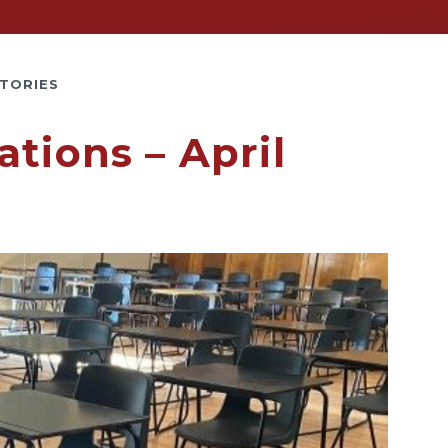
TORIES
tions – April