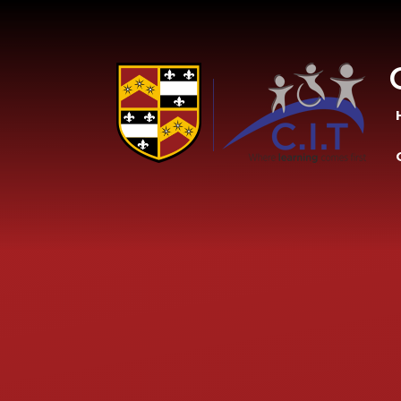
Skip to content ↓