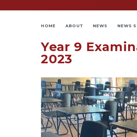
HOME
ABOUT
NEWS
NEWS S
Year 9 Examina
2023