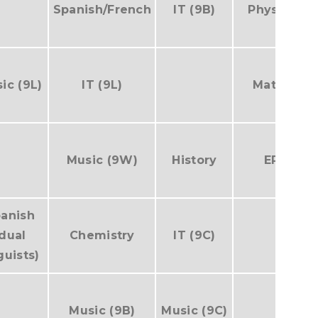
Spanish/French
IT (9B)
Physics
ic (9L)
IT (9L)
Maths
Music (9W)
History
EP
anish
(dual
Chemistry
IT (9C)
guists)
Music (9B)
Music (9C)