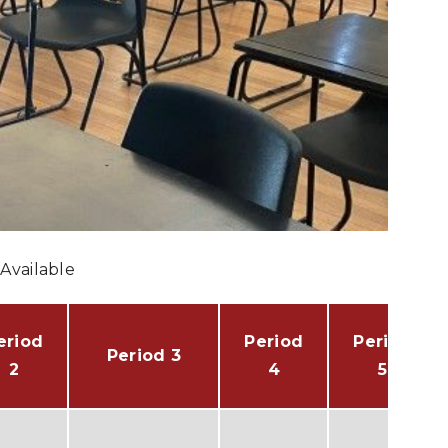
Available
eriod
Period
Period
Period 3
2
4
5