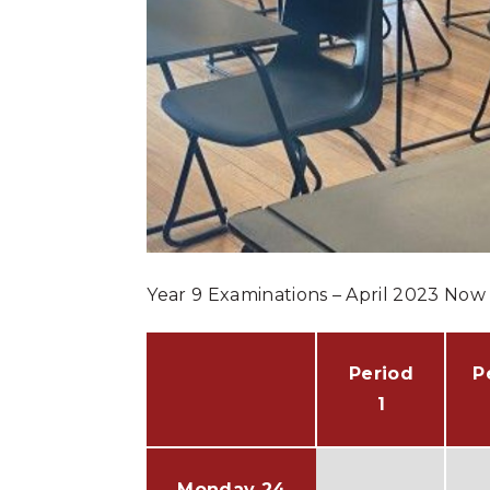
Year 9 Examinations – April 2023 Now 
Period
P
1
Monday 24