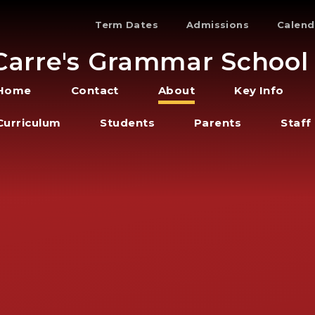
Term Dates
Admissions
Calend
Carre's Grammar School
Home
Contact
About
Key Info
Curriculum
Students
Parents
Staff