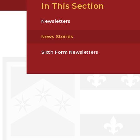
In This Section
Newsletters
News Stories
Sixth Form Newsletters