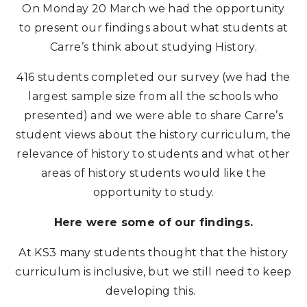
On Monday 20 March we had the opportunity
to present our findings about what students at
Carre’s think about studying History.
416 students completed our survey (we had the
largest sample size from all the schools who
presented) and we were able to share Carre’s
student views about the history curriculum, the
relevance of history to students and what other
areas of history students would like the
opportunity to study.
Here were some of our findings.
At KS3 many students thought that the history
curriculum is inclusive, but we still need to keep
developing this.