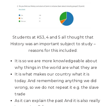
Students at KS3, 4 and 5 all thought that
History was an important subject to study –
reasons for this included:
It is so we are more knowledgeable about
why things in the world are what they are
It is what makes our country what it is
today. And remembering anything we did
wrong, so we do not repeat it e.g. the slave
trade
As it can explain the past And it is also really