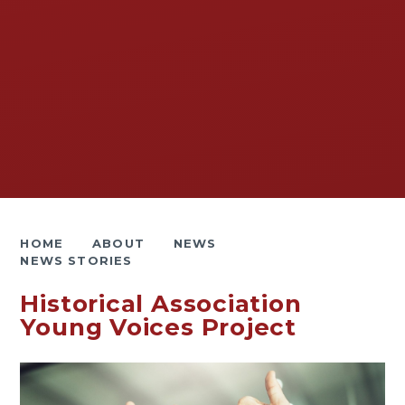
HOME
ABOUT
NEWS
NEWS STORIES
Historical Association
Young Voices Project