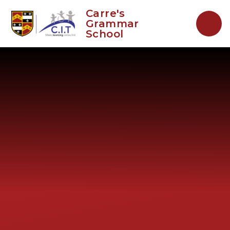
Skip to content ↓
Carre's
Grammar
School