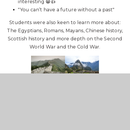
interesting 😁👍
"You can’t have a future without a past"
Students were also keen to learn more about:
The Egyptians, Romans, Mayans, Chinese history,
Scottish history and more depth on the Second
World War and the Cold War.
Our research and presentation will feed into a
national presentation that will be shared with
teachers at the Historical Association
Conference in May and will then be used by the
Historical Association to give feedback to the