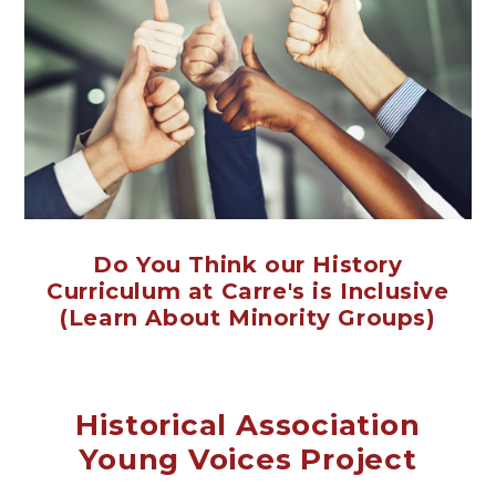
Do You Think our History
Curriculum at Carre's is Inclusive
(Learn About Minority Groups)
Historical Association
Young Voices Project