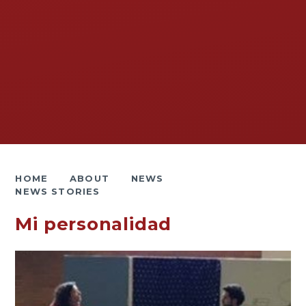
HOME
ABOUT
NEWS
NEWS STORIES
Mi personalidad