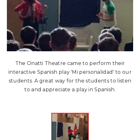
The Onatti Theatre came to perform their
interactive Spanish play 'Mi personalidad' to our
students. A great way for the students to listen
to and appreciate a play in Spanish.