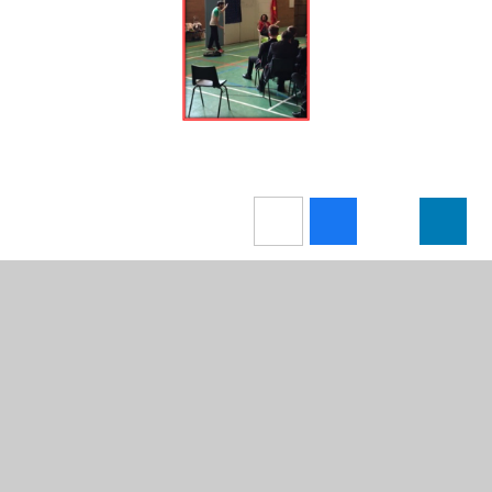
In This Section
Newsletters
News Stories