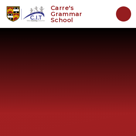
Skip to content ↓
Carre's
Grammar
School