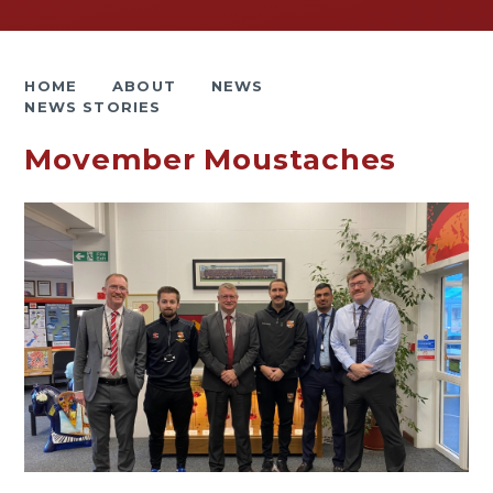
HOME
ABOUT
NEWS
NEWS STORIES
Movember Moustaches