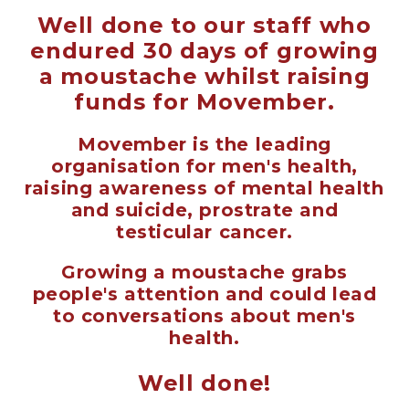
Well done to our staff who
endured 30 days of growing
a moustache whilst raising
funds for Movember.
Movember is the leading
organisation for men's health,
raising awareness of mental health
and suicide, prostrate and
testicular cancer.
Growing a moustache grabs
people's attention and could lead
to conversations about men's
health.
Well done!