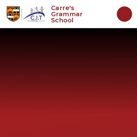
Skip to content ↓
Carre's
Grammar
School