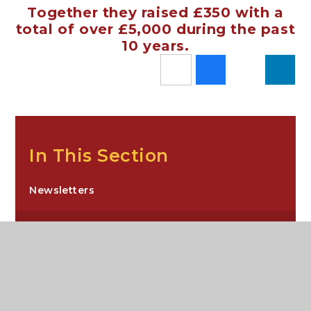
Together they raised £350 with a
total of over £5,000 during the past
10 years.
In This Section
Newsletters
News Stories
Sixth Form Newsletters