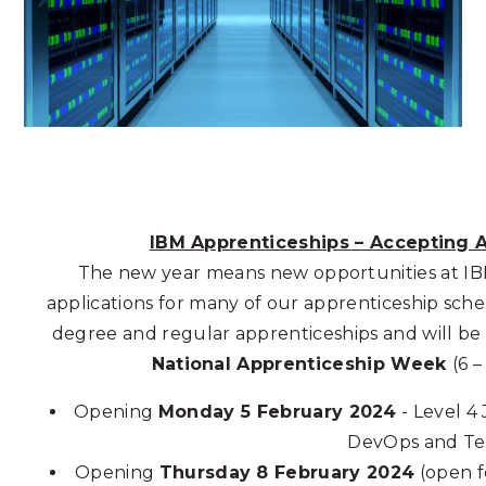
IBM Apprenticeships – Accepting A
The new year means new opportunities at IB
applications for many of our apprenticeship sche
degree and regular apprenticeships and will be
National Apprenticeship Week
(6 –
Opening
Monday 5
February
2024
- Level 4
DevOps and Te
Opening
Thursday 8
February 2024
(open fo