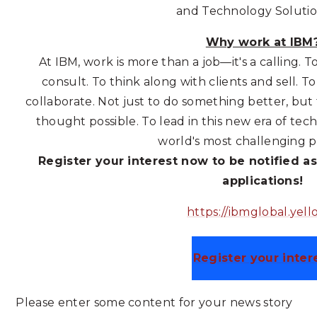
and Technology Soluti
Why work at IBM
At IBM, work is more than a job—it's a calling. T
consult. To think along with clients and sell. 
collaborate. Not just to do something better, but
thought possible. To lead in this new era of te
world's most challenging 
Register your interest now to be notified as
applications!
https://ibmglobal.yello
Register your inter
Please enter some content for your news story