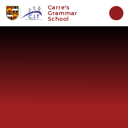
Skip to content ↓
Carre's
Grammar
School