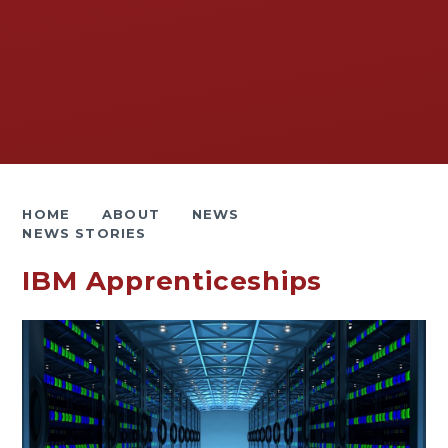
HOME
ABOUT
NEWS
NEWS STORIES
IBM Apprenticeships