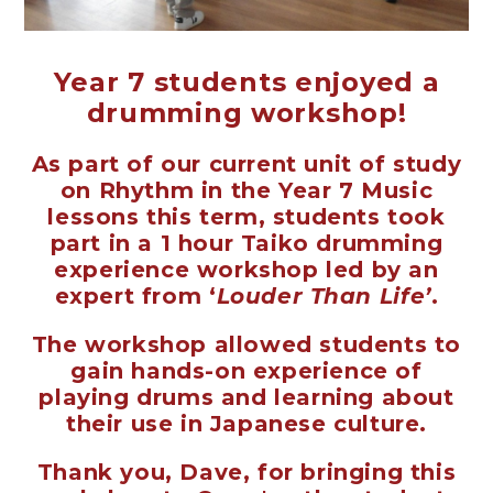
Year 7 students enjoyed a
drumming workshop!
As part of our current unit of study
on Rhythm in the Year 7 Music
lessons this term, students took
part in a 1 hour Taiko drumming
experience workshop led by an
expert from ‘
Louder Than Life’
.
The workshop allowed students to
gain hands-on experience of
playing drums and learning about
their use in Japanese culture.
Thank you, Dave, for bringing this