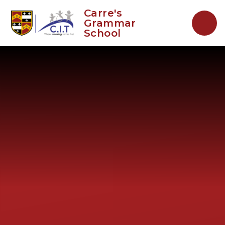
Skip to content ↓
Carre's
Grammar
School