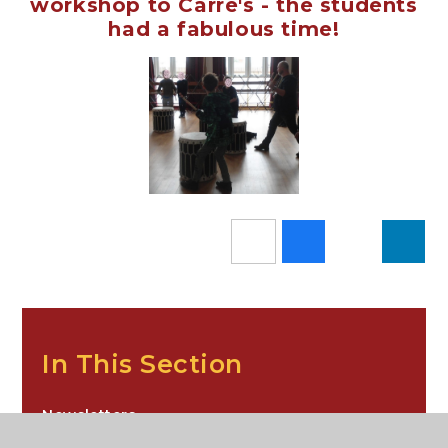
workshop to Carre's - the students
had a fabulous time!
In This Section
Newsletters