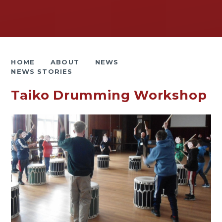
HOME
ABOUT
NEWS
NEWS STORIES
Taiko Drumming Workshop