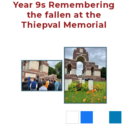
Year 9s Remembering
the fallen at the
Thiepval Memorial