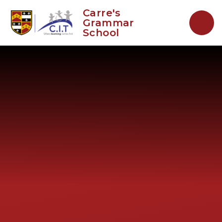
Skip to content ↓
Carre's
Grammar
School