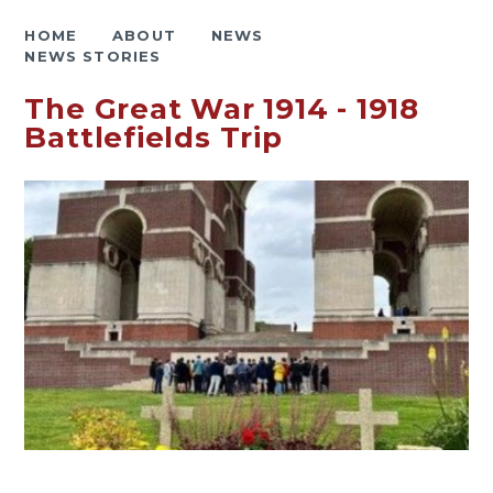
HOME
ABOUT
NEWS
NEWS STORIES
The Great War 1914 - 1918
Battlefields Trip