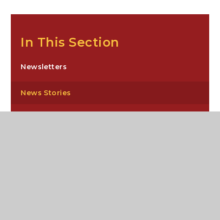
In This Section
Newsletters
News Stories
Sixth Form Newsletters
Carre’s Grammar School, Northgate,
Sleaford, NG34 7DD