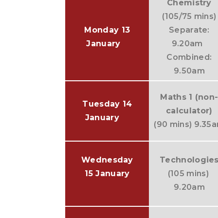
Chemistry
(105/75 mins)
Monday 13
Separate:
January
9.20am
Combined:
9.50am
Maths 1 (non
Tuesday 14
calculator)
January
(90 mins) 9.35
Wednesday
Technologie
15 January
(105 mins)
9.20am