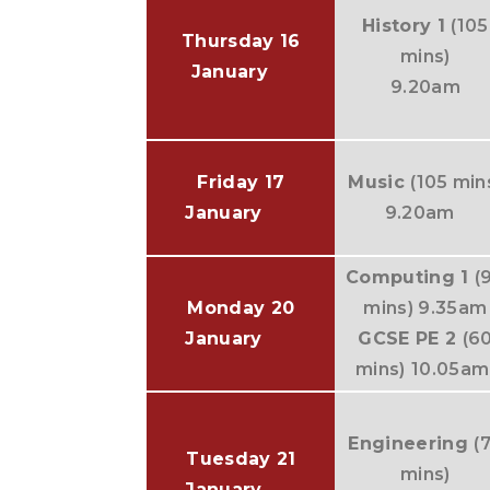
History 1
(105
Thursday 16
mins)
January
9.20am
Friday 17
Music
(105 min
January
9.20am
Computing 1
(
Monday 20
mins) 9.35am
January
GCSE PE 2
(6
mins)
10.05am
Engineering
(
Tuesday 21
mins)
January