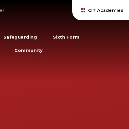
CIT Academies
ar
Safeguarding
Sixth Form
Community