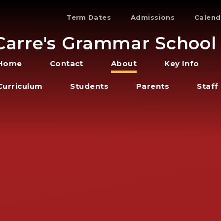
Term Dates
Admissions
Calend
Carre's Grammar School
Home
Contact
About
Key Info
Curriculum
Students
Parents
Staff