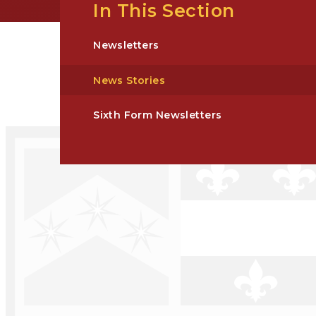
In This Section
Newsletters
News Stories
Sixth Form Newsletters