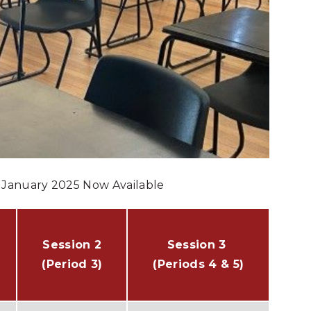
– January 2025 Now Available
Session 2
Session 3
(Period 3)
(Periods 4 & 5)