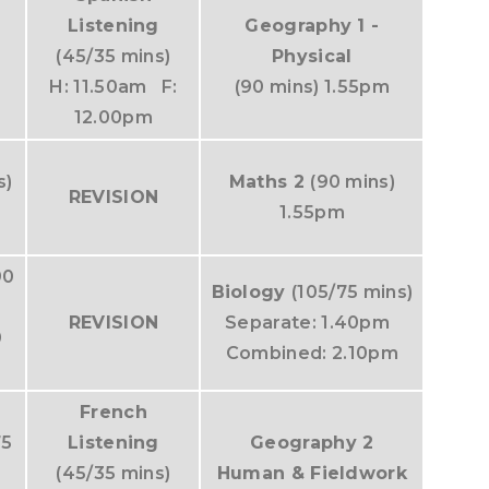
Listening
Geography 1 -
(45/35 mins)
Physical
H: 11.50am F:
(90 mins) 1.55pm
12.00pm
s)
Maths 2
(90 mins)
REVISION
1.55pm
90
Biology
(105/75 mins)
REVISION
Separate: 1.40pm
0
Combined: 2.10pm
French
75
Listening
Geography 2
(45/35 mins)
Human & Fieldwork