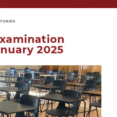
TORIES
Examination
anuary 2025