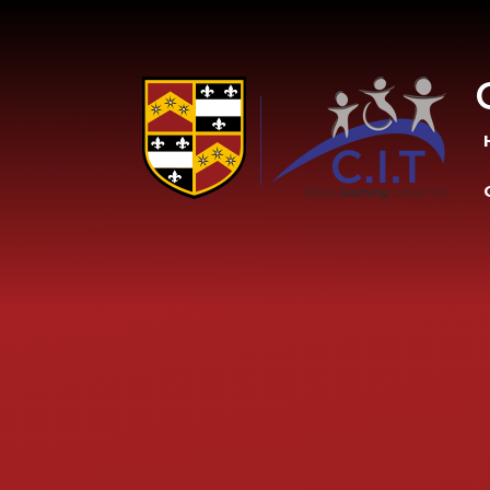
Skip to content ↓