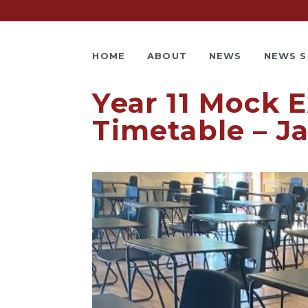
HOME
ABOUT
NEWS
NEWS S
Year 11 Mock 
Timetable – J