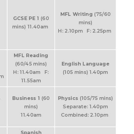
MFL Writing
(75/60
GCSE PE 1
(60
mins)
mins)
11.40am
H: 2.10pm F: 2.25pm
MFL Reading
-
(60/45 mins)
English Language
H: 11.40am F:
(105 mins) 1.40pm
am
11.55am
s
Business 1
(60
Physics
(105/75 mins)
mins)
Separate: 1.40pm
11.40am
Combined: 2.10pm
Spanish