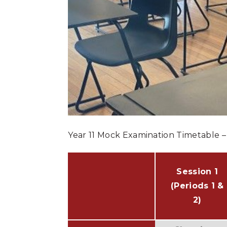
Year 11 Mock Examination Timetable 
Session 1
(Periods 1 &
2)