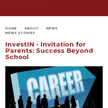
HOME
ABOUT
NEWS
NEWS STORIES
InvestIN - Invitation for
Parents: Success Beyond
School ​​​​​​​