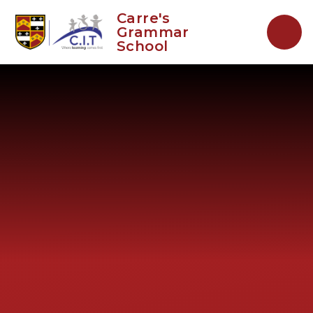
Skip to content ↓
Carre's
Grammar
School