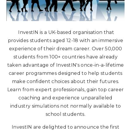
InvestIN is a UK-based organisation that
provides students aged 12-18 with an immersive
experience of their dream career. Over 50,000
students from 100+ countries have already
taken advantage of InvestIN's once-in-a-lifetime
career programmes designed to help students
make confident choices about their futures.
Learn from expert professionals, gain top career
coaching and experience unparalleled
industry simulations not normally available to
school students.
InvestIN are delighted to announce the first