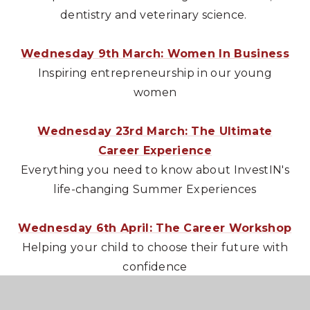
dentistry and veterinary science.
Wednesday 9th March: Women In Business
Inspiring entrepreneurship in our young
women
Wednesday 23rd March: The Ultimate
Career Experience
Everything you need to know about InvestIN's
life-changing Summer Experiences
Wednesday 6th April: The Career Workshop
Helping your child to choose their future with
confidence
Wednesday 4th May: Through the