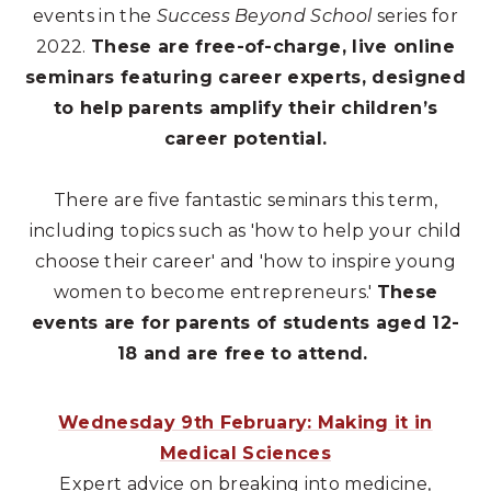
events in the
Success Beyond School
series for
2022.
These are free-of-charge, live online
seminars featuring career experts, designed
to help parents amplify their children’s
career potential.
There are five fantastic seminars this term,
including topics such as 'how to help your child
choose their career' and 'how to inspire young
women to become entrepreneurs.'
These
events are for parents of students aged 12-
18 and are free to attend.
Wednesday 9th February: Making it in
Medical Sciences
Expert advice on breaking into medicine,