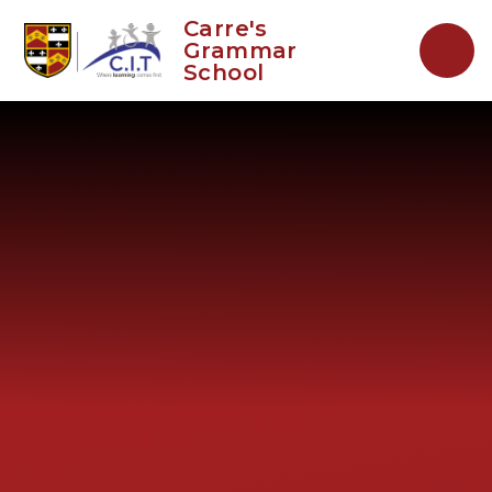
Skip to content ↓
Carre's
Grammar
School