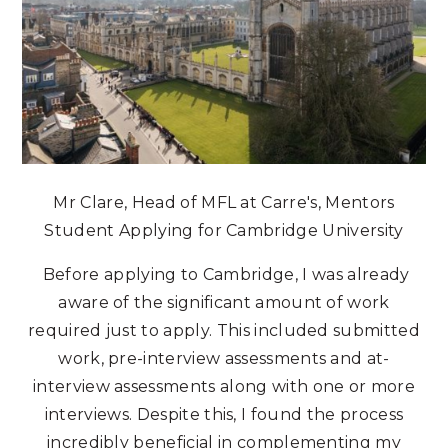
Mr Clare, Head of MFL at Carre's, Mentors
Student Applying for Cambridge University
Before applying to Cambridge, I was already
aware of the significant amount of work
required just to apply. This included submitted
work, pre-interview assessments and at-
interview assessments along with one or more
interviews. Despite this, I found the process
incredibly beneficial in complementing my