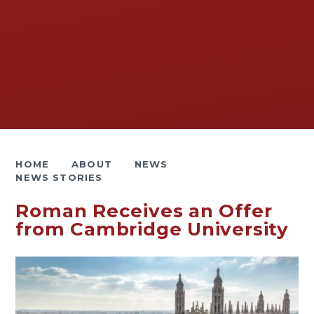
HOME
ABOUT
NEWS
NEWS STORIES
Roman Receives an Offer
from Cambridge University