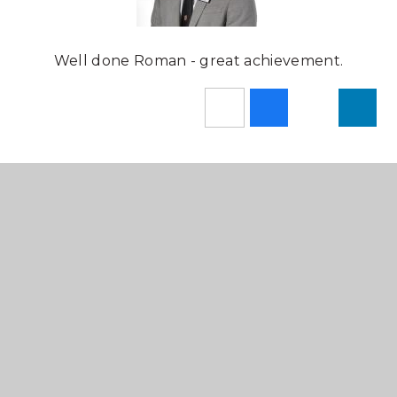
Well done Roman - great achievement.
In This Section
Newsletters
News Stories
Sixth Form Newsletters