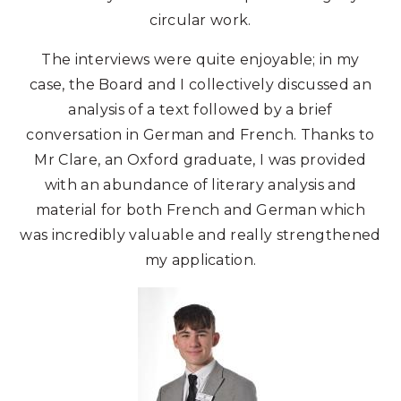
circular work.
The interviews were quite enjoyable; in my
case, the Board and I collectively discussed an
analysis of a text followed by a brief
conversation in German and French. Thanks to
Mr Clare, an Oxford graduate, I was provided
with an abundance of literary analysis and
material for both French and German which
was incredibly valuable and really strengthened
my application.