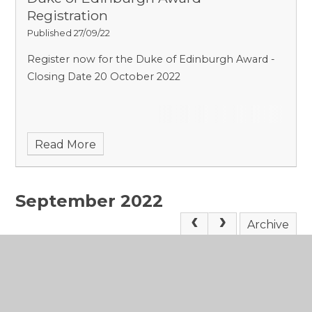
Registration
Published 27/09/22
Register now for the Duke of Edinburgh Award -
Closing Date 20 October 2022
Read More
September 2022
Archive
News Feeds
You can subscribe to a feed of the latest news
items, using the link below. Subscribing to this