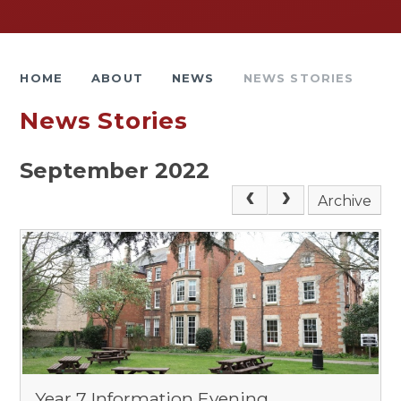
HOME
ABOUT
NEWS
NEWS STORIES
News Stories
September 2022
Archive
Year 7 Information Evening