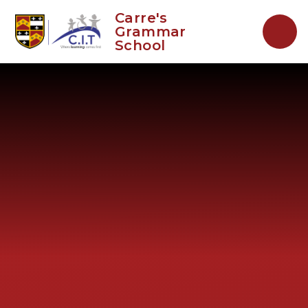
Skip to content ↓
Carre's
Grammar
School