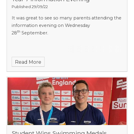
Published 29/09/22
It was great to see so many parents attending the
information evening on Wednesday
th
28
September.
Read More
Student Wins Swimming Medals