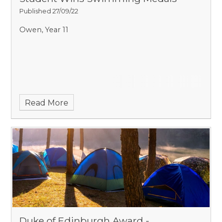
Published 27/09/22
Owen, Year 11
Read More
Duke of Edinburgh Award -