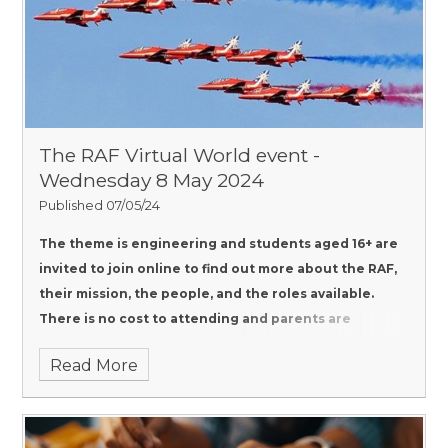
The RAF Virtual World event -
Wednesday 8 May 2024
Published 07/05/24
The theme is engineering and students aged 16+ are
invited to join online to find out more about the RAF,
their mission, the people, and the roles available.
There is no cost to attending and parents are
encouraged to join.
Read More