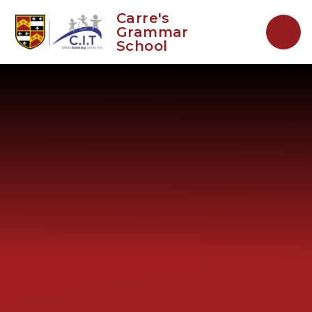
Skip to content ↓
Carre's
Grammar
School