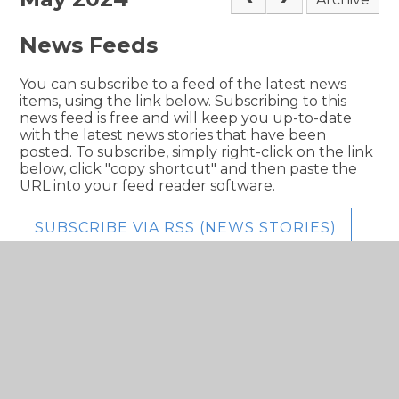
News Feeds
You can subscribe to a feed of the latest news
items, using the link below. Subscribing to this
news feed is free and will keep you up-to-date
with the latest news stories that have been
posted. To subscribe, simply right-click on the link
below, click "copy shortcut" and then paste the
URL into your feed reader software.
SUBSCRIBE VIA RSS (NEWS STORIES)
In This Section
Newsletters