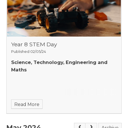
Year 8 STEM Day
Published 02/05/24
Science, Technology, Engineering and
Maths
Read More
May 2024
Archive