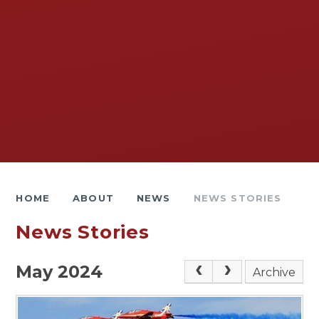
HOME
ABOUT
NEWS
NEWS STORIES
News Stories
May 2024
Archive