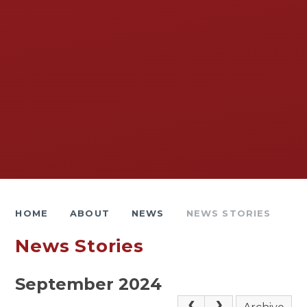
HOME
ABOUT
NEWS
NEWS STORIES
News Stories
September 2024