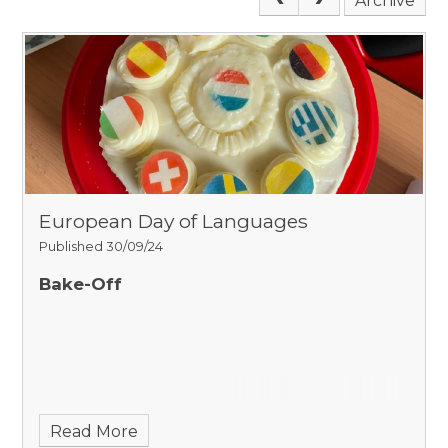
Archive
European Day of Languages
Published 30/09/24
Bake-Off
Read More