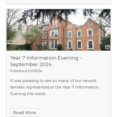
Year 7 Information Evening -
September 2024
Published 20/09/24
It was pleasing to see so many of our newest
families represented at the Year 7 Information
Evening this week.
Read More