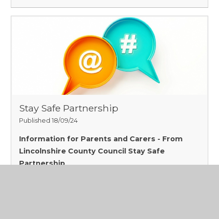
Stay Safe Partnership
Published 18/09/24
Information for Parents and Carers - From
Lincolnshire County Council Stay Safe
Partnership
Read More