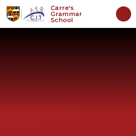
Skip to content ↓
Carre's
Grammar
School