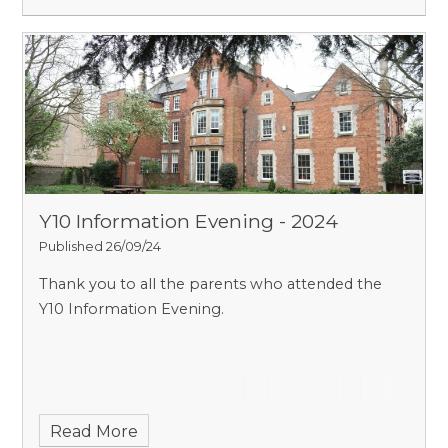
Y10 Information Evening - 2024
Published 26/09/24
Thank you to all the parents who attended the
Y10 Information Evening.
Read More