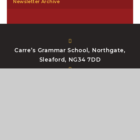
Newsletter Archive
Carre’s Grammar School, Northgate,
Sleaford, NG34 7DD
enquiries@carres.uk
+44 (0) 1529 302181
My e-mail
My Files
Bromcom