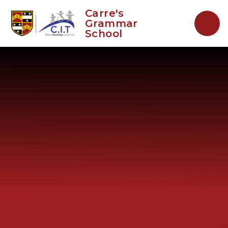
Skip to content ↓
Carre's
Grammar
School