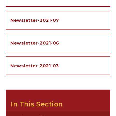
Newsletter-2021-07
Newsletter-2021-06
Newsletter-2021-03
In This Section