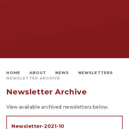
HOME
ABOUT
NEWS
NEWSLETTERS
NEWSLETTER ARCHIVE
Newsletter Archive
View available archived newsletters below.
Newsletter-2021-10