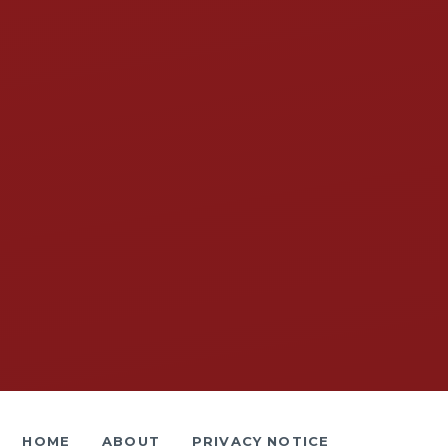
HOME
ABOUT
PRIVACY NOTICE