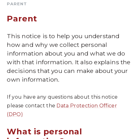
PARENT
Parent
This notice is to help you understand
how and why we collect personal
information about you and what we do
with that information. It also explains the
decisions that you can make about your
own information.
If you have any questions about this notice
please contact the
Data Protection Officer
(DPO)
What is personal