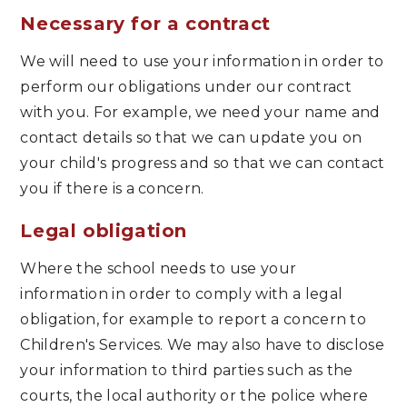
Necessary for a contract
We will need to use your information in order to
perform our obligations under our contract
with you. For example, we need your name and
contact details so that we can update you on
your child's progress and so that we can contact
you if there is a concern.
Legal obligation
Where the school needs to use your
information in order to comply with a legal
obligation, for example to report a concern to
Children's Services. We may also have to disclose
your information to third parties such as the
courts, the local authority or the police where