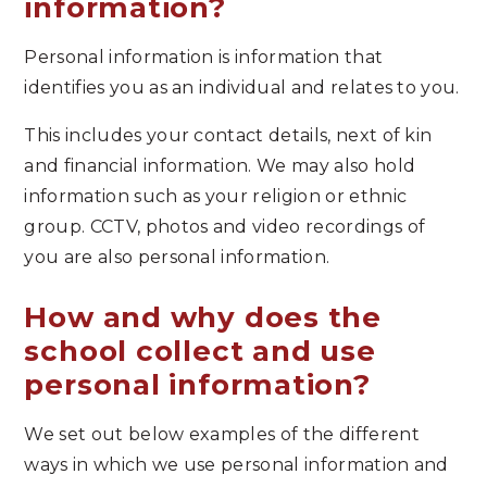
information?
Personal information is information that
identifies you as an individual and relates to you.
This includes your contact details, next of kin
and financial information. We may also hold
information such as your religion or ethnic
group. CCTV, photos and video recordings of
you are also personal information.
How and why does the
school collect and use
personal information?
We set out below examples of the different
ways in which we use personal information and