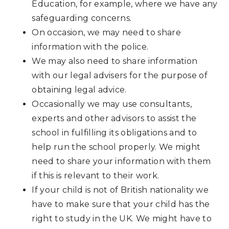
Education, for example, where we have any
safeguarding concerns.
On occasion, we may need to share
information with the police.
We may also need to share information
with our legal advisers for the purpose of
obtaining legal advice.
Occasionally we may use consultants,
experts and other advisors to assist the
school in fulfilling its obligations and to
help run the school properly. We might
need to share your information with them
if this is relevant to their work.
If your child is not of British nationality we
have to make sure that your child has the
right to study in the UK. We might have to