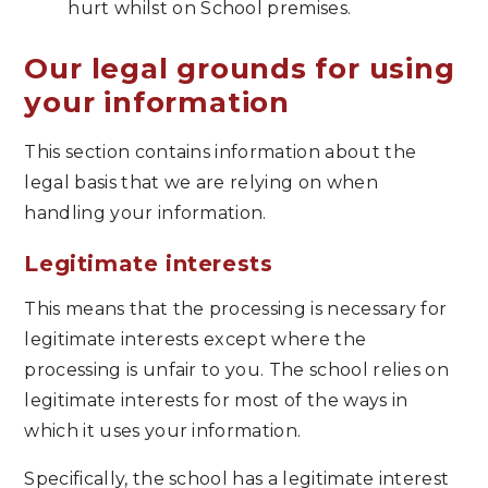
hurt whilst on School premises.
Our legal grounds for using
your information
This section contains information about the
legal basis that we are relying on when
handling your information.
Legitimate interests
This means that the processing is necessary for
legitimate interests except where the
processing is unfair to you. The school relies on
legitimate interests for most of the ways in
which it uses your information.
Specifically, the school has a legitimate interest