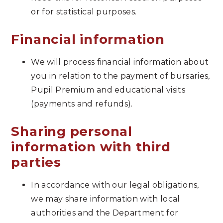
or for statistical purposes.
Financial information
We will process financial information about
you in relation to the payment of bursaries,
Pupil Premium and educational visits
(payments and refunds).
Sharing personal
information with third
parties
In accordance with our legal obligations,
we may share information with local
authorities and the Department for