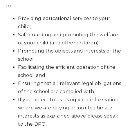
in:
Providing educational services to your
child;
Safeguarding and promoting the welfare
of your child (and other children);
Promoting the objects and interests of the
school;
Facilitating the efficient operation of the
school; and
Ensuring that all relevant legal obligations
of the school are complied with.
If you object to us using your information
where we are relying on our legitimate
interests as explained above please speak
to the DPO.