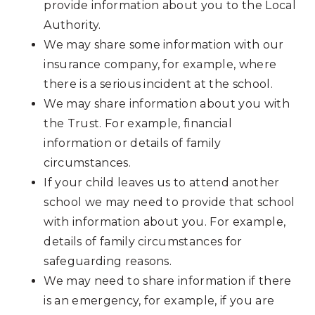
provide information about you to the Local
Authority.
We may share some information with our
insurance company, for example, where
there is a serious incident at the school.
We may share information about you with
the Trust. For example, financial
information or details of family
circumstances.
If your child leaves us to attend another
school we may need to provide that school
with information about you. For example,
details of family circumstances for
safeguarding reasons.
We may need to share information if there
is an emergency, for example, if you are