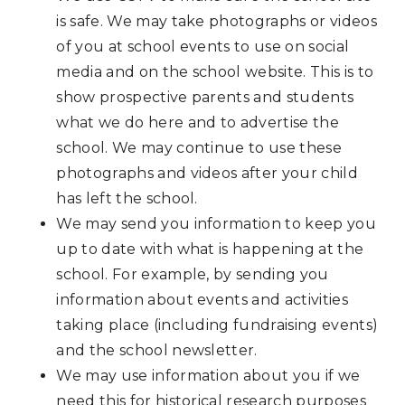
is safe. We may take photographs or videos
of you at school events to use on social
media and on the school website. This is to
show prospective parents and students
what we do here and to advertise the
school. We may continue to use these
photographs and videos after your child
has left the school.
We may send you information to keep you
up to date with what is happening at the
school. For example, by sending you
information about events and activities
taking place (including fundraising events)
and the school newsletter.
We may use information about you if we
need this for historical research purposes