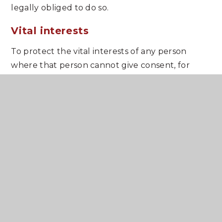
legally obliged to do so.
Vital interests
To protect the vital interests of any person
where that person cannot give consent, for
example, if they are seriously hurt and are
unconscious.
Public interest
The school considers that it is acting in the
public interest when providing education.
The school must also comply with an additional
condition where it processes special categories
of personal information. These special
categories are as follows: personal information