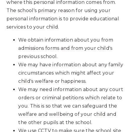
where this personal information comes from.
The school's primary reason for using your
personal information is to provide educational
services to your child.
We obtain information about you from
admissions forms and from your child's
previous school.
We may have information about any family
circumstances which might affect your
child's welfare or happiness.
We may need information about any court
orders or criminal petitions which relate to
you. This is so that we can safeguard the
welfare and wellbeing of your child and
the other pupils at the school.
We use CCTV to make sure the school site