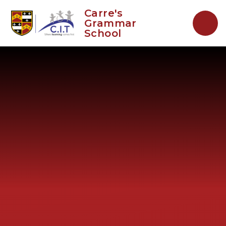
Skip to content ↓
Carre's
Grammar
School