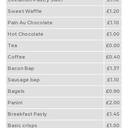
Sweet Waffle
£1.20
Pain Au Chocolate
£1.10
Hot Chocolate
£1.00
Tea
£0.00
Coffee
£0.40
Bacon Bap
£1.37
Sausage bap
£1.10
Bagels
£0.90
Panini
£2.00
Breakfast Pasty
£1.45
Basic crisps
£1.00