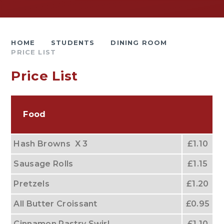
HOME
STUDENTS
DINING ROOM
PRICE LIST
Price List
Food
Hash Browns X 3
£1.10
Sausage Rolls
£1.15
Pretzels
£1.20
All Butter Croissant
£0.95
Cinnamon Pastry Swirl
£1.10