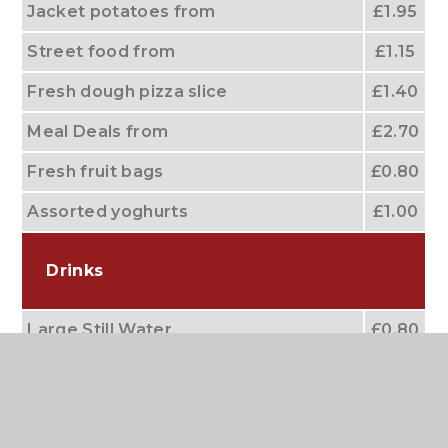
Jacket potatoes from
£1.95
Street food from
£1.15
Fresh dough pizza slice
£1.40
Meal Deals from
£2.70
Fresh fruit bags
£0.80
Assorted yoghurts
£1.00
Drinks
Large Still Water
£0.80
Small water
£0.60
Orange Juice & Apple Juice
£0.70