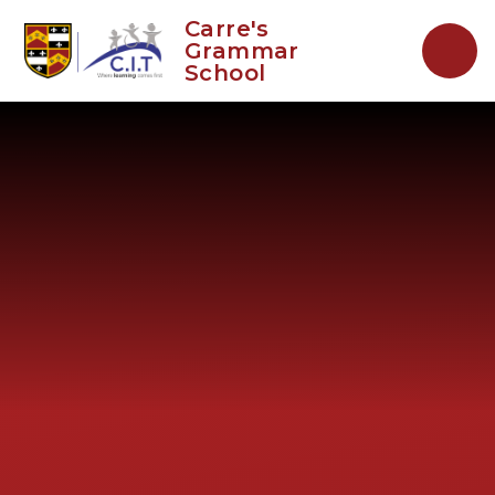
Skip to content ↓
Carre's
Grammar
School