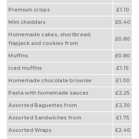
Premium crisps
£1.10
Mini cheddars
£0.40
Homemade cakes, shortbread,
£0.80
flapjack and cookies from
Muffins
£0.80
Iced muffins
£1.15
Homemade chocolate brownie
£1.00
Pasta with homemade sauces
£2.25
Assorted Baguettes from
£2.30
Assorted Sandwiches from
£1.75
Assorted Wraps
£2.40